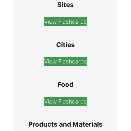
Sites
View Flashcards
Cities
View Flashcards
Food
View Flashcards
Products and Materials