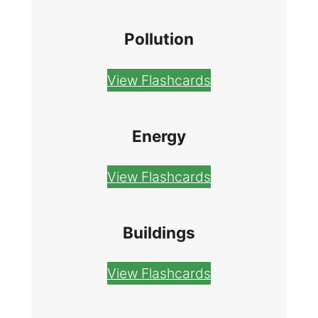
Pollution
View Flashcards
Energy
View Flashcards
Buildings
View Flashcards