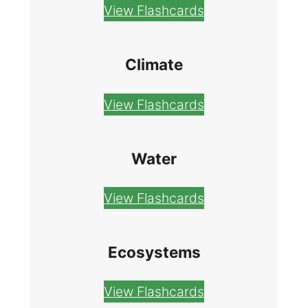
View Flashcards
Climate
View Flashcards
Water
View Flashcards
Ecosystems
View Flashcards