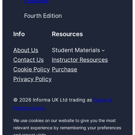
Fourth Edition
Info
Resources
About Us
Student Materials
Contact Us
Instructor Resources
Cookie Policy
Purchase
Privacy Policy
© 2026 Informa UK Ltd trading as
Taylor &
Francis Group
We use cookies on our website to give you the most
relevant experience by remembering your preferences
and repeat visits.