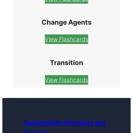
Change Agents
View Flashcards
Transition
View Flashcards
Sustainability Principles and
Practice