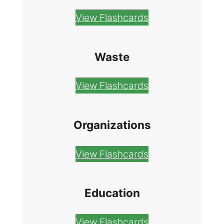
View Flashcards
Waste
View Flashcards
Organizations
View Flashcards
Education
View Flashcards