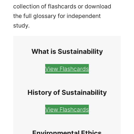
collection of flashcards or download
the full glossary for independent
study.
What is Sustainability
View Flashcards
History of Sustainability
View Flashcards
Environmental Ethics