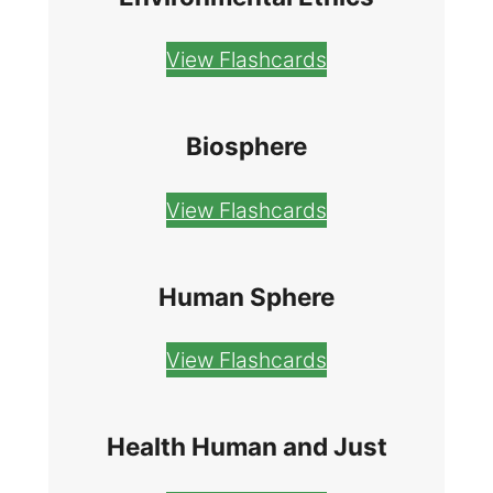
View Flashcards
Biosphere
View Flashcards
Human Sphere
View Flashcards
Health Human and Just