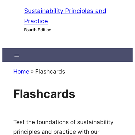
Skip
Sustainability Principles and
to
Practice
content
Fourth Edition
Home
»
Flashcards
Flashcards
Test the foundations of sustainability
principles and practice with our