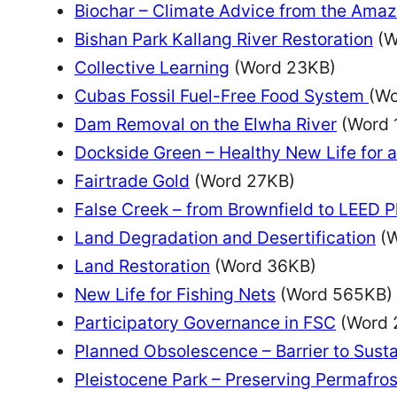
Biochar – Climate Advice from the Amaz
Bishan Park Kallang River Restoration
(W
Collective Learning
(Word 23KB)
Cubas Fossil Fuel-Free Food System
(Wo
Dam Removal on the Elwha River
(Word 
Dockside Green – Healthy New Life for 
Fairtrade Gold
(Word 27KB)
False Creek – from Brownfield to LEED 
Land Degradation and Desertification
(W
Land Restoration
(Word 36KB)
New Life for Fishing Nets
(Word 565KB)
Participatory Governance in FSC
(Word 
Planned Obsolescence – Barrier to Sust
Pleistocene Park – Preserving Permafros