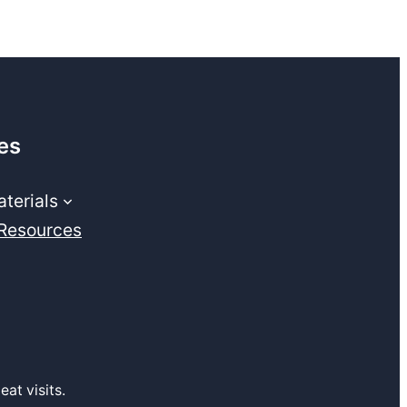
es
terials
 Resources
at visits.