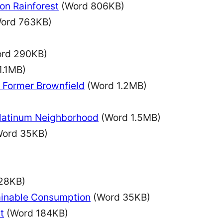
on Rainforest
(Word 806KB)
ord 763KB)
rd 290KB)
1.1MB)
a Former Brownfield
(Word 1.2MB)
Platinum Neighborhood
(Word 1.5MB)
ord 35KB)
28KB)
ainable Consumption
(Word 35KB)
t
(Word 184KB)