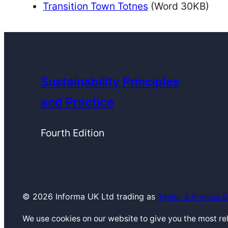
Transition Town Totnes
(Word 30KB)
Sustainability Principles
and Practice
Fourth Edition
© 2026 Informa UK Ltd trading as
Taylor & Francis 
We use cookies on our website to give you the most r