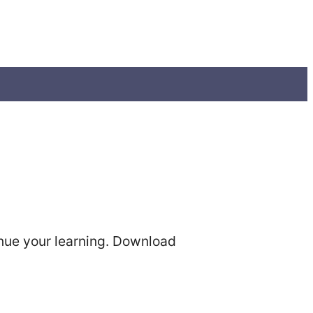
tinue your learning. Download