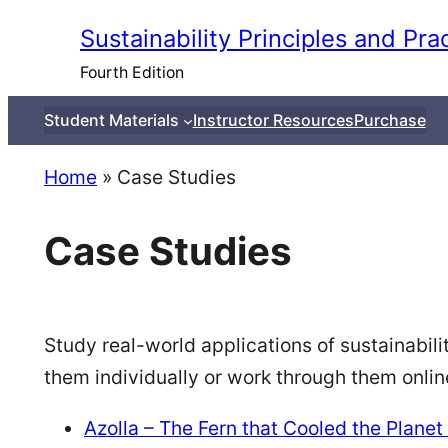
Skip
Sustainability Principles and Pra
to
Fourth Edition
content
Student Materials
Instructor Resources
Purchase
Home
»
Case Studies
Case Studies
Study real-world applications of sustainabili
them individually or work through them onli
Azolla – The Fern that Cooled the Planet