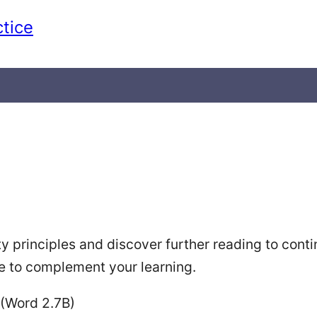
ctice
ty principles and discover further reading to con
ne to complement your learning.
(Word 2.7B)