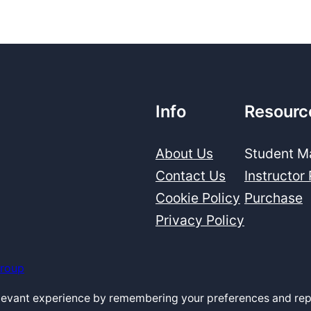
Info
Resourc
About Us
Student Ma
Contact Us
Instructor
Cookie Policy
Purchase
Privacy Policy
Group
elevant experience by remembering your preferences and repe