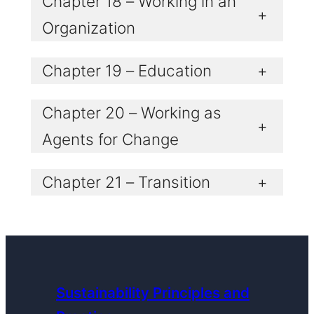
Chapter 18 – Working in an
+
Organization
Chapter 19 – Education
+
Chapter 20 – Working as
+
Agents for Change
Chapter 21 – Transition
+
Sustainability Principles and