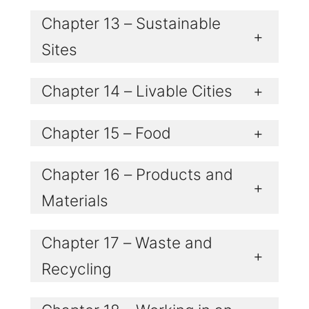
Chapter 13 – Sustainable
+
Sites
Chapter 14 – Livable Cities
+
Chapter 15 – Food
+
Chapter 16 – Products and
+
Materials
Chapter 17 – Waste and
+
Recycling