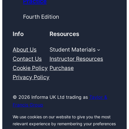
Practice
Fourth Edition
Info
Resources
About Us
Student Materials
Contact Us
Instructor Resources
Cookie Policy
Purchase
Privacy Policy
© 2026 Informa UK Ltd trading as
Taylor &
Francis Group
We use cookies on our website to give you the most
relevant experience by remembering your preferences