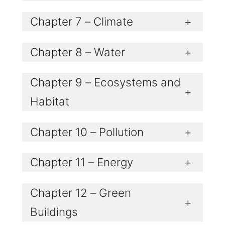
Chapter 7 – Climate
+
Chapter 8 – Water
+
Chapter 9 – Ecosystems and
+
Habitat
Chapter 10 – Pollution
+
Chapter 11 – Energy
+
Chapter 12 – Green
+
Buildings