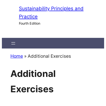
Skip
Sustainability Principles and
to
Practice
content
Fourth Edition
Home
»
Additional Exercises
Additional
Exercises