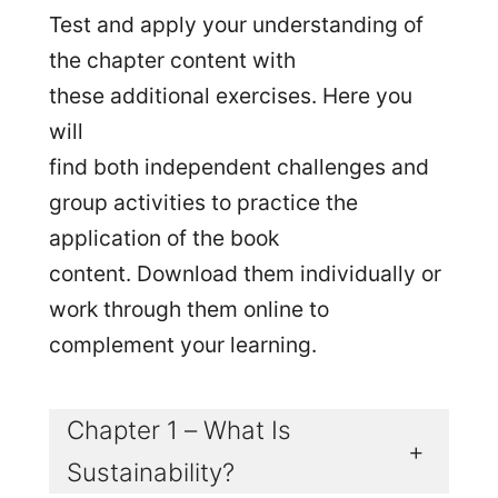
Test and apply your understanding of
the chapter content with
these additional exercises. Here you
will
find both independent challenges and
group activities to practice the
application of the book
content. Download them individually or
work through them online to
complement your learning.
Chapter 1 – What Is
+
Sustainability?