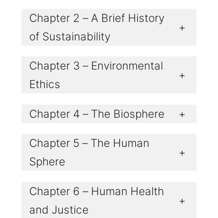
Chapter 2 – A Brief History
+
of Sustainability
Chapter 3 – Environmental
+
Ethics
Chapter 4 – The Biosphere
+
Chapter 5 – The Human
+
Sphere
Chapter 6 – Human Health
+
and Justice