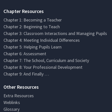
Chapter Resources
Chapter 1: Becoming a Teacher
Chapter 2: Beginning to Teach
Chapter 3: Classroom Interactions and Managing Pupils
Chapter 4: Meeting Individual Differences
Chapter 5: Helping Pupils Learn
Chapter 6: Assessment
Chapter 7: The School, Curriculum and Society
Chapter 8: Your Professional Development
Chapter 9: And Finally …
Other Resources
Extra Resources
Weblinks
Glossary