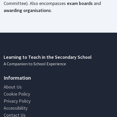
Committee). Also encompasses
exam boards
and
awarding organisations
.
Learning to Teach in the Secondary School
A Companion to School Experience
Information
About Us
Cookie Policy
Privacy Policy
Accessibility
Contact Us