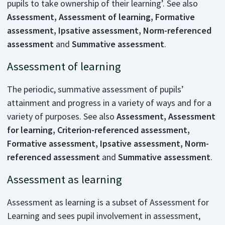
pupils to take ownership of their learning’. See also
Assessment, Assessment of learning, Formative
assessment, Ipsative assessment, Norm-referenced
assessment
and
Summative assessment
.
Assessment of learning
The periodic, summative assessment of pupils’
attainment and progress in a variety of ways and for a
variety of purposes. See also
Assessment, Assessment
for learning, Criterion-referenced assessment,
Formative assessment, Ipsative assessment, Norm-
referenced assessment
and
Summative assessment
.
Assessment as learning
Assessment as learning is a subset of Assessment for
Learning and sees pupil involvement in assessment,