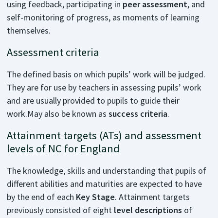
using feedback, participating in
peer assessment
, and
self-monitoring of progress, as moments of learning
themselves.
Assessment criteria
The defined basis on which pupils’ work will be judged.
They are for use by teachers in assessing pupils’ work
and are usually provided to pupils to guide their
work.May also be known as
success criteria
.
Attainment targets (ATs) and assessment
levels of NC for England
The knowledge, skills and understanding that pupils of
different abilities and maturities are expected to have
by the end of each
Key Stage
. Attainment targets
previously consisted of eight
level descriptions
of