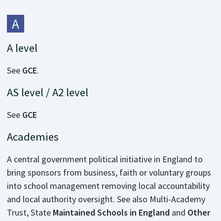
A
A level
See
GCE
.
AS level / A2 level
See
GCE
Academies
A central government political initiative in England to
bring sponsors from business, faith or voluntary groups
into school management removing local accountability
and local authority oversight. See also Multi-Academy
Trust, State
Maintained Schools in England
and
Other