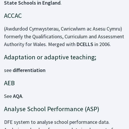
State Schools in England
.
ACCAC
(Awdurdod Cymwysterau, Cwricwlwm ac Asesu Cymru)
formerly the Qualifications, Curriculum and Assessment
Authority for Wales. Merged with
DCELLS
in 2006.
Adaptation or adaptive teaching;
see
differentiation
AEB
See
AQA
.
Analyse School Performance (ASP)
DFE system to analyse school performance data.