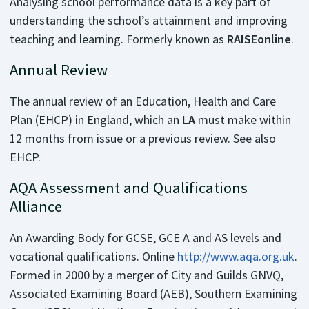
Analysing school performance data is a key part of
understanding the school’s attainment and improving
teaching and learning. Formerly known as
RAISEonline
.
Annual Review
The annual review of an Education, Health and Care
Plan (EHCP) in England, which an
LA
must make within
12 months from issue or a previous review. See also
EHCP.
AQA Assessment and Qualifications
Alliance
An Awarding Body for GCSE, GCE A and AS levels and
vocational qualifications. Online
http://www.aqa.org.uk
.
Formed in 2000 by a merger of City and Guilds GNVQ,
Associated Examining Board (AEB), Southern Examining