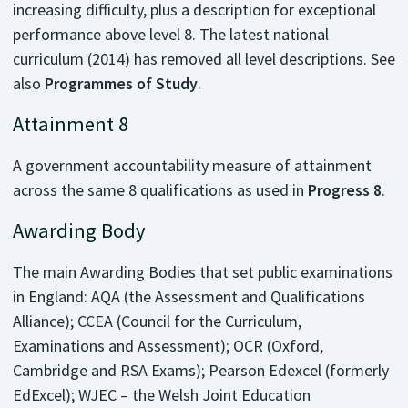
increasing difficulty, plus a description for exceptional
performance above level 8. The latest national
curriculum (2014) has removed all level descriptions. See
also
Programmes of Study
.
Attainment 8
A government accountability measure of attainment
across the same 8 qualifications as used in
Progress 8
.
Awarding Body
The main Awarding Bodies that set public examinations
in England: AQA (the Assessment and Qualifications
Alliance); CCEA (Council for the Curriculum,
Examinations and Assessment); OCR (Oxford,
Cambridge and RSA Exams); Pearson Edexcel (formerly
EdExcel); WJEC – the Welsh Joint Education