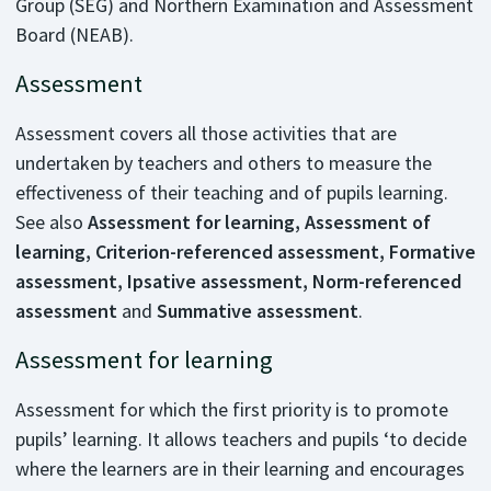
Group (SEG) and Northern Examination and Assessment
Board (NEAB).
Assessment
Assessment covers all those activities that are
undertaken by teachers and others to measure the
effectiveness of their teaching and of pupils learning.
See also
Assessment for learning, Assessment of
learning, Criterion-referenced assessment, Formative
assessment, Ipsative assessment, Norm-referenced
assessment
and
Summative assessment
.
Assessment for learning
Assessment for which the first priority is to promote
pupils’ learning. It allows teachers and pupils ‘to decide
where the learners are in their learning and encourages