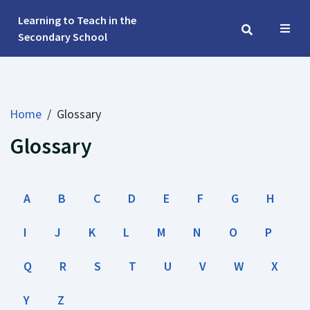
Learning to Teach in the 
Secondary School
Home
/
Glossary
Glossary
A
B
C
D
E
F
G
H
I
J
K
L
M
N
O
P
Q
R
S
T
U
V
W
X
Y
Z