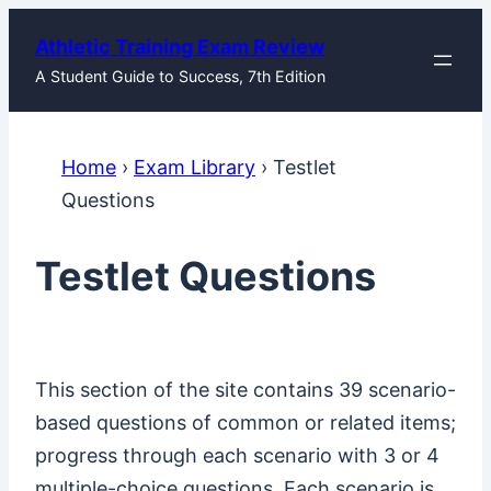
Skip
Athletic Training Exam Review
to
A Student Guide to Success, 7th Edition
content
Home
›
Exam Library
›
Testlet
Questions
Testlet Questions
This section of the site contains 39 scenario-
based questions of common or related items;
progress through each scenario with 3 or 4
multiple-choice questions. Each scenario is