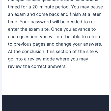
timed for a 20-minute period. You may pause
an exam and come back and finish at a later
time. Your password will be needed to re-
enter the exam site. Once you advance to
each question, you will not be able to return
to previous pages and change your answers.
At the conclusion, this section of the site will
go into a review mode where you may
review the correct answers.