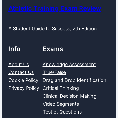
Athletic Training Exam Review
A Student Guide to Success, 7th Edition
Info
Exams
About Us
Knowledge Assessment
Contact Us
True/False
Cookie Policy
Drag and Drop Identification
Privacy Policy
Critical Thinking
Clinical Decision Making
Video Segments
Testlet Questions