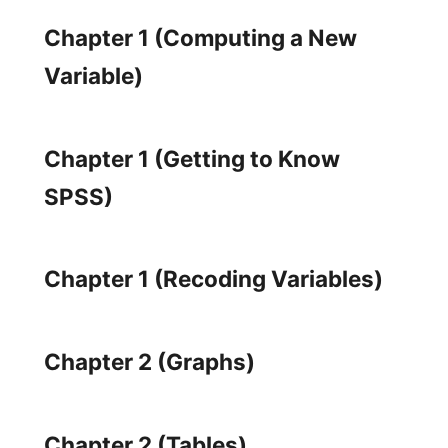
Chapter 1 (Computing a New
Variable)
Chapter 1 (Getting to Know
SPSS)
Chapter 1 (Recoding Variables)
Chapter 2 (Graphs)
Chapter 2 (Tables)