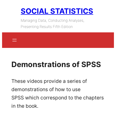
Skip
SOCIAL STATISTICS
to
Managing Data, Conducting Analyses,
content
Presenting Results Fifth Edition
Demonstrations of SPSS
These videos provide a series of
demonstrations of how to use
SPSS which correspond to the chapters
in the book.