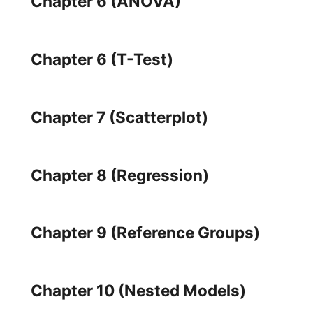
Chapter 6 (ANOVA)
Chapter 6 (T-Test)
Chapter 7 (Scatterplot)
Chapter 8 (Regression)
Chapter 9 (Reference Groups)
Chapter 10 (Nested Models)