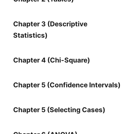
Chapter 3 (Descriptive
Statistics)
Chapter 4 (Chi-Square)
Chapter 5 (Confidence Intervals)
Chapter 5 (Selecting Cases)