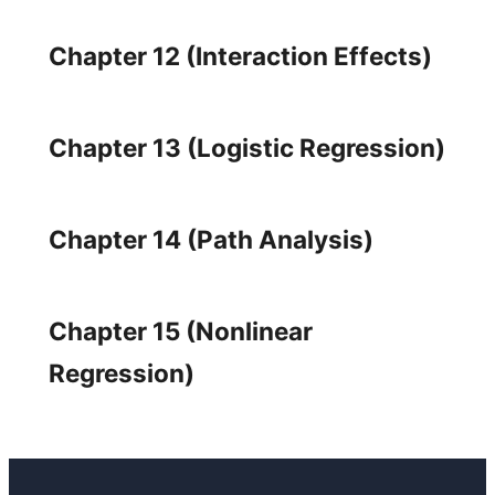
Chapter 12 (Interaction Effects)
Chapter 13 (Logistic Regression)
Chapter 14 (Path Analysis)
Chapter 15 (Nonlinear
Regression)