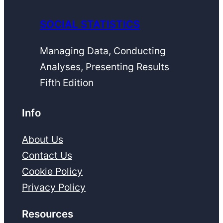
SOCIAL STATISTICS
Managing Data, Conducting
Analyses, Presenting Results
Fifth Edition
Info
About Us
Contact Us
Cookie Policy
Privacy Policy
Resources