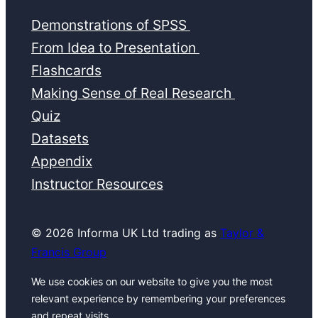
Demonstrations of SPSS
From Idea to Presentation
Flashcards
Making Sense of Real Research
Quiz
Datasets
Appendix
Instructor Resources
© 2026 Informa UK Ltd trading as
Taylor &
Francis Group
We use cookies on our website to give you the most
relevant experience by remembering your preferences
and repeat visits.