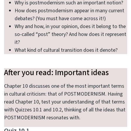
Why is postmodernism such an important notion?
How does postmodernism appear in many current
debates? (You must have come across it!)
Why and how, in your opinion, does it belong to the
so-called “post” theory? And how does it represent
it?
What kind of cultural transition does it denote?
After you read: Important ideas
Chapter 10 discusses one of the most important terms
in cultural criticism: that of POSTMODERNISM. Having
read Chapter 10, test your understanding of that terms
with Quizzes 10.1 and 10.2, thinking of all the ideas that
POSTMODERNISM resonates with.
Quiz 10.1