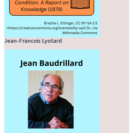
Jean-Francois Lyotard