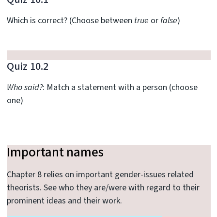
Which is correct? (Choose between
true
or
false
)
Quiz 10.2
Who said?
: Match a statement with a person (choose
one)
Important names
Chapter 8 relies on important gender-issues related
theorists. See who they are/were with regard to their
prominent ideas and their work.