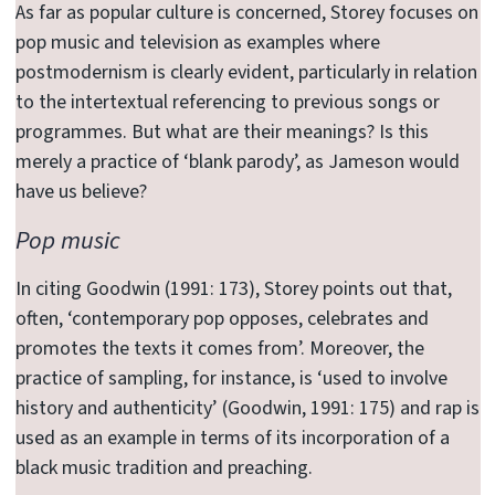
As far as popular culture is concerned, Storey focuses on
pop music and television as examples where
postmodernism is clearly evident, particularly in relation
to the intertextual referencing to previous songs or
programmes. But what are their meanings? Is this
merely a practice of ‘blank parody’, as Jameson would
have us believe?
Pop music
In citing Goodwin (1991: 173), Storey points out that,
often, ‘contemporary pop opposes, celebrates and
promotes the texts it comes from’. Moreover, the
practice of sampling, for instance, is ‘used to involve
history and authenticity’ (Goodwin, 1991: 175) and rap is
used as an example in terms of its incorporation of a
black music tradition and preaching.