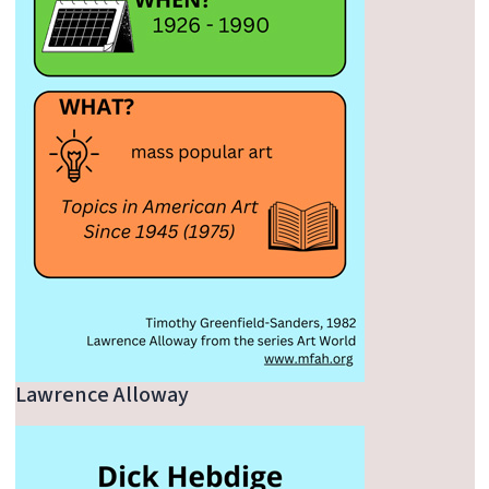
Lawrence Alloway