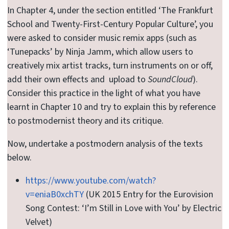
In Chapter 4, under the section entitled ‘The Frankfurt
School and Twenty-First-Century Popular Culture’, you
were asked to consider music remix apps (such as
‘Tunepacks’ by Ninja Jamm, which allow users to
creatively mix artist tracks, turn instruments on or off,
add their own effects and upload to
SoundCloud
).
Consider this practice in the light of what you have
learnt in Chapter 10 and try to explain this by reference
to postmodernist theory and its critique.
Now, undertake a postmodern analysis of the texts
below.
https://www.youtube.com/watch?
v=eniaB0xchTY
(UK 2015 Entry for the Eurovision
Song Contest: ‘I’m Still in Love with You’ by Electric
Velvet)