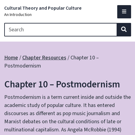
Cultural Theory and Popular Culture
An Introduction
Sea
Home
/
Chapter Resources
/
Chapter 10 –
Postmodernism
Chapter 10 – Postmodernism
Postmodernism is a term current inside and outside the
academic study of popular culture. It has entered
discourses as different as pop music journalism and
Marxist debates on the cultural conditions of late or
multinational capitalism. As Angela McRobbie (1994)