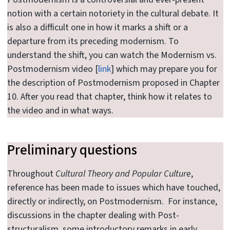
notion with a certain notoriety in the cultural debate. It
is also a difficult one in how it marks a shift or a
departure from its preceding modernism. To
understand the shift, you can watch the Modernism vs.
Postmodernism video [
link
] which may prepare you for
the description of Postmodernism proposed in Chapter
10. After you read that chapter, think how it relates to
the video and in what ways.
Preliminary questions
Throughout
Cultural Theory and Popular Culture
,
reference has been made to issues which have touched,
directly or indirectly, on Postmodernism. For instance,
discussions in the chapter dealing with Post-
structuralism, some introductory remarks in early