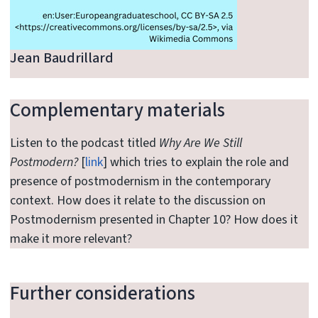
Jean Baudrillard
Complementary materials
Listen to the podcast titled
Why Are We Still
Postmodern?
[
link
] which tries to explain the role and
presence of postmodernism in the contemporary
context. How does it relate to the discussion on
Postmodernism presented in Chapter 10? How does it
make it more relevant?
Further considerations