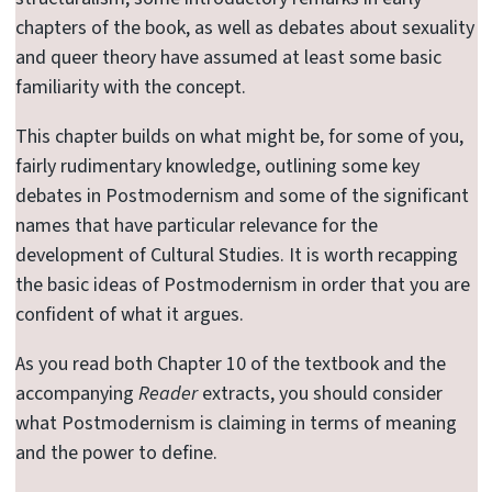
chapters of the book, as well as debates about sexuality
and queer theory have assumed at least some basic
familiarity with the concept.
This chapter builds on what might be, for some of you,
fairly rudimentary knowledge, outlining some key
debates in Postmodernism and some of the significant
names that have particular relevance for the
development of Cultural Studies. It is worth recapping
the basic ideas of Postmodernism in order that you are
confident of what it argues.
As you read both Chapter 10 of the textbook and the
accompanying
Reader
extracts, you should consider
what Postmodernism is claiming in terms of meaning
and the power to define.