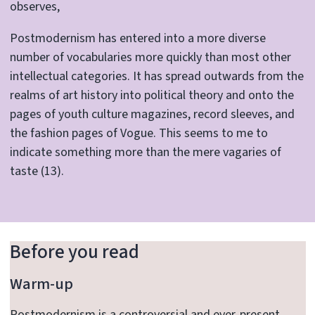
observes,
Postmodernism has entered into a more diverse
number of vocabularies more quickly than most other
intellectual categories. It has spread outwards from the
realms of art history into political theory and onto the
pages of youth culture magazines, record sleeves, and
the fashion pages of Vogue. This seems to me to
indicate something more than the mere vagaries of
taste (13).
Before you read
Warm-up
Postmodernism is a controversial and ever-present