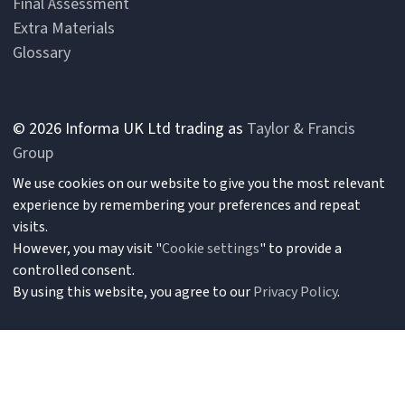
Final Assessment
Extra Materials
Glossary
© 2026 Informa UK Ltd trading as
Taylor & Francis
Group
We use cookies on our website to give you the most relevant
experience by remembering your preferences and repeat
visits.
However, you may visit "
Cookie settings
" to provide a
controlled consent.
By using this website, you agree to our
Privacy Policy
.