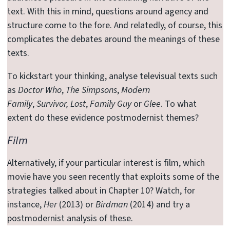
text. With this in mind, questions around agency and
structure come to the fore. And relatedly, of course, this
complicates the debates around the meanings of these
texts.
To kickstart your thinking, analyse televisual texts such
as
Doctor Who
,
The Simpsons
,
Modern
Family
,
Survivor,
Lost
,
Family Guy
or
Glee
. To what
extent do these evidence postmodernist themes?
Film
Alternatively, if your particular interest is film, which
movie have you seen recently that exploits some of the
strategies talked about in Chapter 10? Watch, for
instance,
Her
(2013) or
Birdman
(2014) and try a
postmodernist analysis of these.