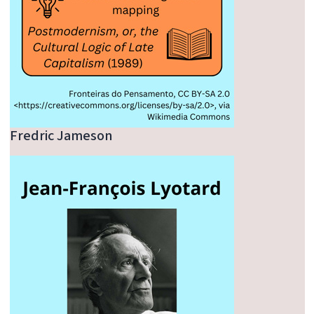
Fredric Jameson