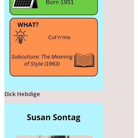
Dick Hebdige