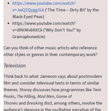
https://www.youtube.com/watch?
v=JwQZQygg3Lk
(‘The Time – Dirty Bit’ by the
Black-Eyed Peas)
https://www.youtube.com/watch?
v=dfAtMv6KKCk (‘Why Don’t You?’ by
Gramaphonedzie)
Can you think of other music artists who reference
other styles or genres in their contemporary work?
Television
Think back to what Jameson says about postmodern
film and consider televisual texts in terms of similar
themes. Storey discusses how programmes like
Twin
Peaks
,
The Killing
,
Mad Men
,
Game of
Thrones
and
Breaking Bad
, among others, involve the
audience’s pleasure in the oscillating narrative of the