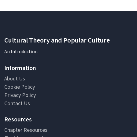
Cultural Theory and Popular Culture
An Introduction
Information
About Us
Cookie Policy
Privacy Policy
Contact Us
Resources
Chapter Resources