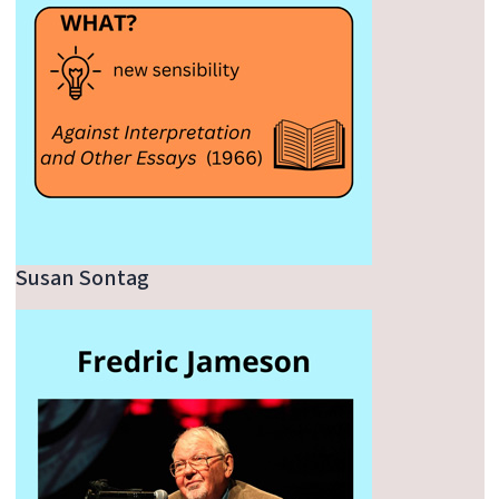
Susan Sontag