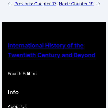
←
Previous:
Chapter 17
Next:
Chapter 19
→
International History of the
Twentieth Century and Beyond
Fourth Edition
Info
About Us