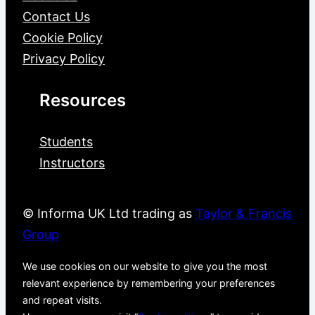
Contact Us
Cookie Policy
Privacy Policy
Resources
Students
Instructors
© Informa UK Ltd trading as
Taylor & Francis
Group
We use cookies on our website to give you the most
relevant experience by remembering your preferences
and repeat visits.