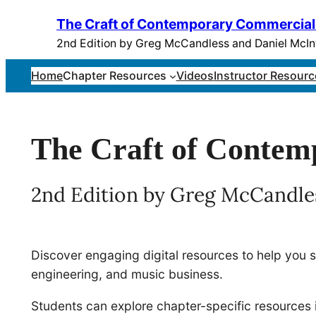
Skip
The Craft of Contemporary Commercial
to
2nd Edition by Greg McCandless and Daniel McIn
content
Home
Chapter Resources
Videos
Instructor Resourc
The Craft of Conte
2nd Edition by Greg McCandle
Discover engaging digital resources to help you 
engineering, and music business.
Students can explore chapter-specific resources 