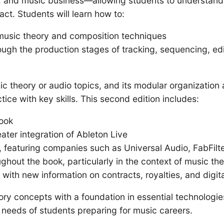
, and music business—allowing students to understand
act. Students will learn how to:
g music theory and composition techniques
ough the production stages of tracking, sequencing, ed
theory or audio topics, and its modular organization al
ice with key skills. This second edition includes:
ook
ter integration of Ableton Live
 featuring companies such as Universal Audio, FabFilte
hout the book, particularly in the context of music th
ith new information on contracts, royalties, and digita
ry concepts with a foundation in essential technologi
 needs of students preparing for music careers.