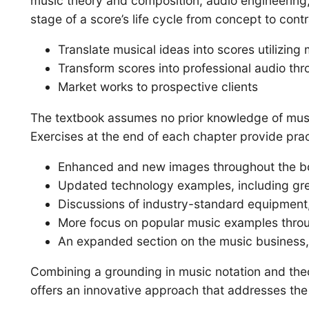
music theory and composition, audio engineering
stage of a score’s life cycle from concept to contr
Translate musical ideas into scores utilizin
Transform scores into professional audio thr
Market works to prospective clients
The textbook assumes no prior knowledge of music 
Exercises at the end of each chapter provide pract
Enhanced and new images throughout the b
Updated technology examples, including grea
Discussions of industry-standard equipment,
More focus on popular music examples throug
An expanded section on the music business, w
Combining a grounding in music notation and theo
offers an innovative approach that addresses the