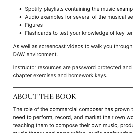
Spotify playlists containing the music examp
Audio examples for several of the musical se
Figures
Flashcards to test your knowledge of key te
As well as screencast videos to walk you throug
DAW environment.
Instructor resources are password protected and 
chapter exercises and homework keys.
ABOUT THE BOOK
The role of the commercial composer has grown to
need to perform, record, and market their own w
teaching them to compose their own music, produce