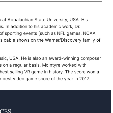
 at Appalachian State University, USA. His
 In addition to his academic work, Dr.
ts of sporting events (such as NFL games, NCAA
s cable shows on the Warner/Discovery family of
Music, USA. He is also an award-winning composer
s on a regular basis. McIntyre worked with
hest selling VR game in history. The score won a
 best video game score of the year in 2017.
CES