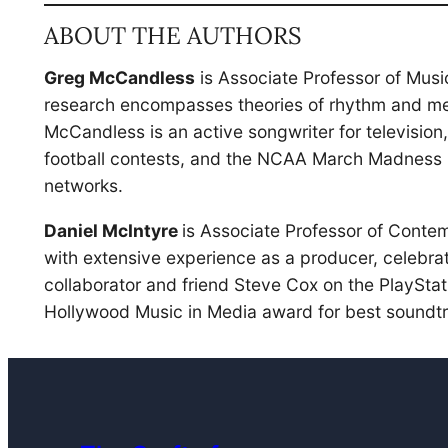
ABOUT THE AUTHORS
Greg McCandless
is Associate Professor of Musi
research encompasses theories of rhythm and met
McCandless is an active songwriter for televisio
football contests, and the NCAA March Madness b
networks.
Daniel McIntyre
is Associate Professor of Conte
with extensive experience as a producer, celebra
collaborator and friend Steve Cox on the PlayStat
Hollywood Music in Media award for best soundtr