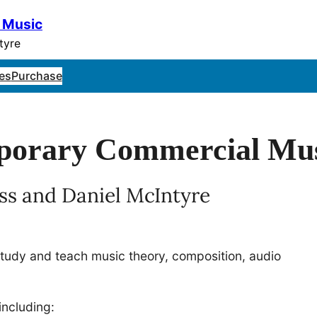
 Music
tyre
es
Purchase
mporary Commercial Mu
ss and Daniel McIntyre
study and teach music theory, composition, audio
including: