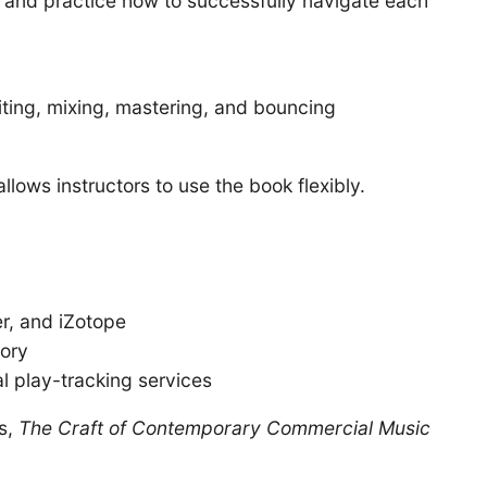
 and practice how to successfully navigate each
iting, mixing, mastering, and bouncing
lows instructors to use the book flexibly.
r, and iZotope
eory
l play-tracking services
es,
The Craft of Contemporary Commercial Music