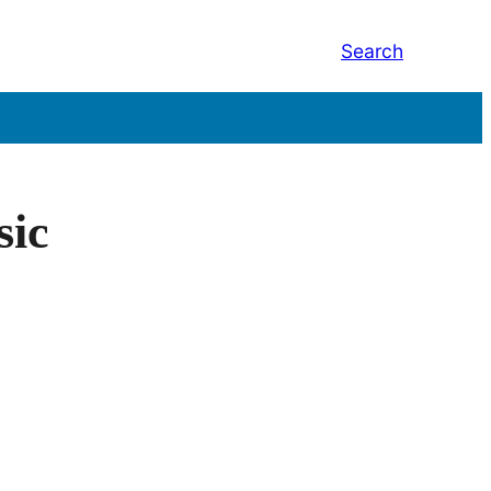
Search
sic