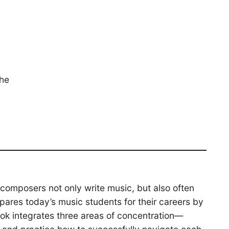
the
composers not only write music, but also often
pares today’s music students for their careers by
ook integrates three areas of concentration—