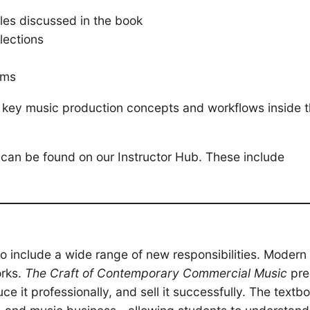
les discussed in the book
lections
rms
h key music production concepts and workflows inside 
can be found on our Instructor Hub. These include
 include a wide range of new responsibilities. Modern 
orks.
The Craft of Contemporary Commercial Music
pre
 it professionally, and sell it successfully. The textb