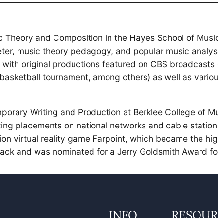
c Theory and Composition in the Hayes School of Music
er, music theory pedagogy, and popular music analysis.
n, with original productions featured on CBS broadcas
asketball tournament, among others) as well as variou
mporary Writing and Production at Berklee College of 
ting placements on national networks and cable station
ion virtual reality game Farpoint, which became the hig
ack and was nominated for a Jerry Goldsmith Award for
INFO
RESOUR